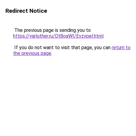
Redirect Notice
The previous page is sending you to
https://yarluther.ru/Dt8oaWI/Evzvpel.html
.
If you do not want to visit that page, you can
return to
the previous page
.