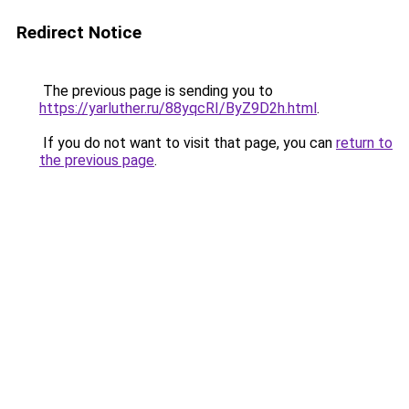
Redirect Notice
The previous page is sending you to
https://yarluther.ru/88yqcRI/ByZ9D2h.html
.
If you do not want to visit that page, you can
return to
the previous page
.