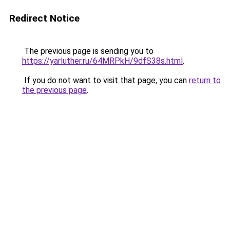
Redirect Notice
The previous page is sending you to
https://yarluther.ru/64MRPkH/9dfS38s.html
.
If you do not want to visit that page, you can
return to
the previous page
.