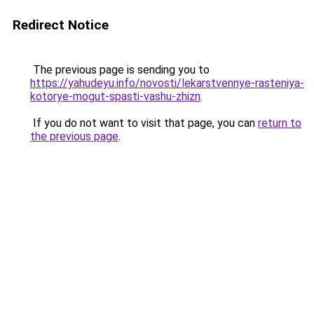
Redirect Notice
The previous page is sending you to
https://yahudeyu.info/novosti/lekarstvennye-rasteniya-
kotorye-mogut-spasti-vashu-zhizn
.
If you do not want to visit that page, you can
return to
the previous page
.