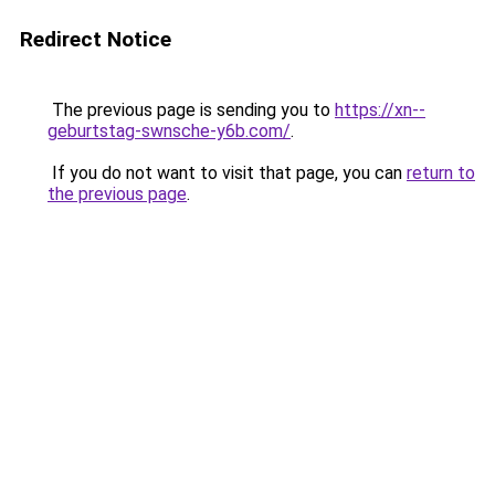
Redirect Notice
The previous page is sending you to
https://xn--
geburtstag-swnsche-y6b.com/
.
If you do not want to visit that page, you can
return to
the previous page
.