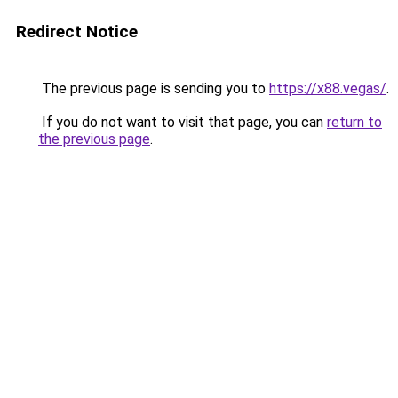
Redirect Notice
The previous page is sending you to
https://x88.vegas/
.
If you do not want to visit that page, you can
return to
the previous page
.