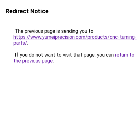
Redirect Notice
The previous page is sending you to
https://www.yumeiprecision.com/products/cnc-turning-
parts/
.
If you do not want to visit that page, you can
return to
the previous page
.