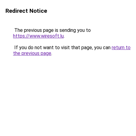
Redirect Notice
The previous page is sending you to
https://www.wiresoft.lu
.
If you do not want to visit that page, you can
return to
the previous page
.