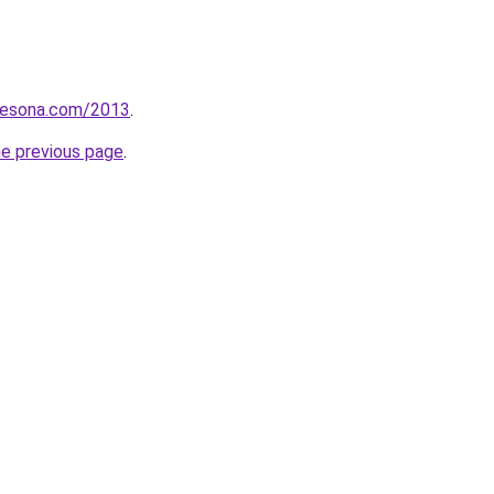
pesona.com/2013
.
he previous page
.