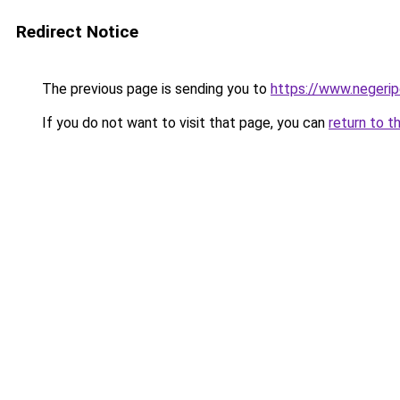
Redirect Notice
The previous page is sending you to
https://www.negeri
If you do not want to visit that page, you can
return to t