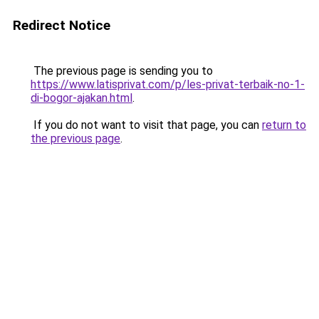
Redirect Notice
The previous page is sending you to
https://www.latisprivat.com/p/les-privat-terbaik-no-1-
di-bogor-ajakan.html
.
If you do not want to visit that page, you can
return to
the previous page
.