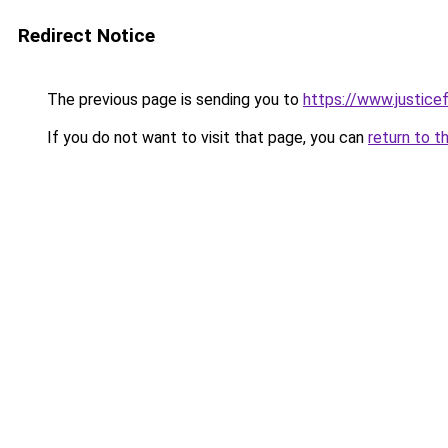
Redirect Notice
The previous page is sending you to
https://www.justicef
If you do not want to visit that page, you can
return to t