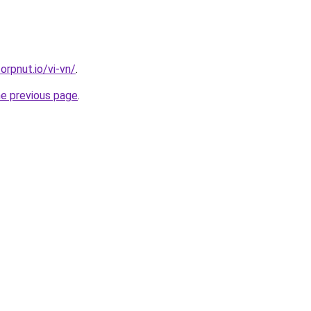
orpnut.io/vi-vn/
.
he previous page
.