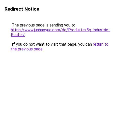
Redirect Notice
The previous page is sending you to
https://www.junhaoyue.com/de/Produkte/5g-Industrie-
Router/
.
If you do not want to visit that page, you can
return to
the previous page
.