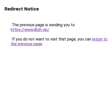
Redirect Notice
The previous page is sending you to
https://www.jlbdt.vip/
.
If you do not want to visit that page, you can
return to
the previous page
.