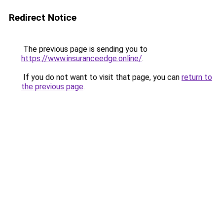
Redirect Notice
The previous page is sending you to
https://www.insuranceedge.online/
.
If you do not want to visit that page, you can
return to
the previous page
.