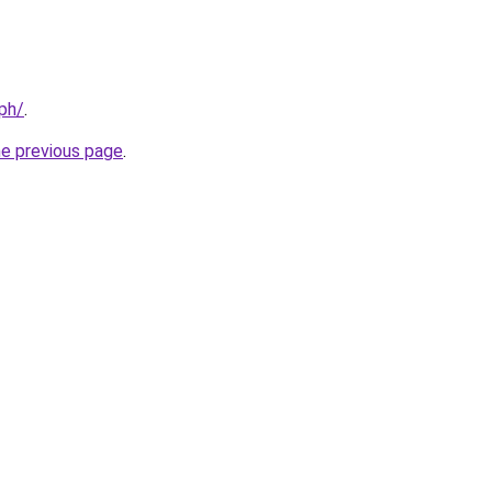
.ph/
.
he previous page
.