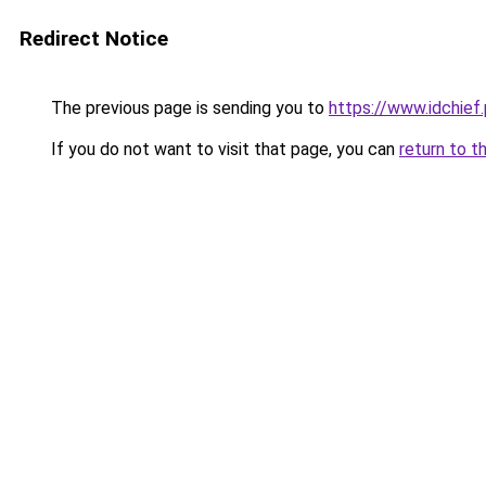
Redirect Notice
The previous page is sending you to
https://www.idchief
If you do not want to visit that page, you can
return to t