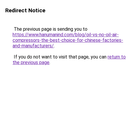
Redirect Notice
The previous page is sending you to
https://www.hanumanind.com/blog/oil-vs-no-oil-air-
compressors-the-best-choice-for-chinese-factories-
and-manufacturers/
.
If you do not want to visit that page, you can
return to
the previous page
.