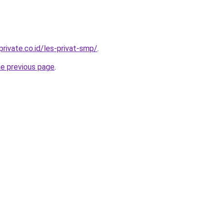
rivate.co.id/les-privat-smp/
.
he previous page
.