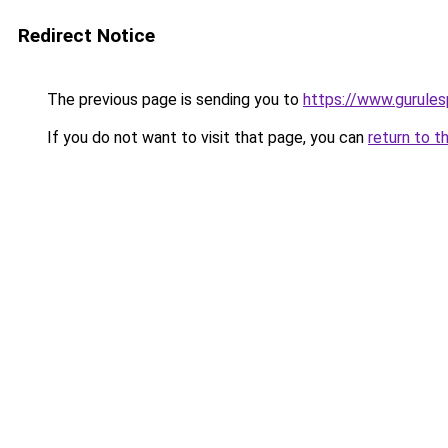
Redirect Notice
The previous page is sending you to
https://www.gurulesp
If you do not want to visit that page, you can
return to t