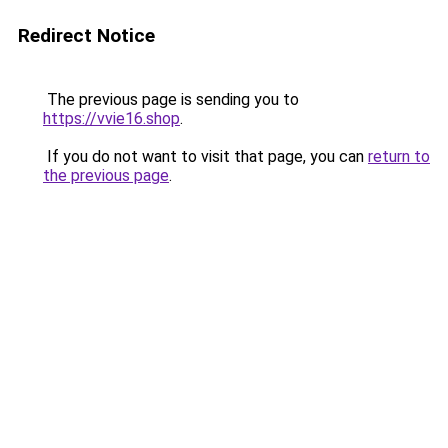
Redirect Notice
The previous page is sending you to
https://vvie16.shop
.
If you do not want to visit that page, you can
return to
the previous page
.