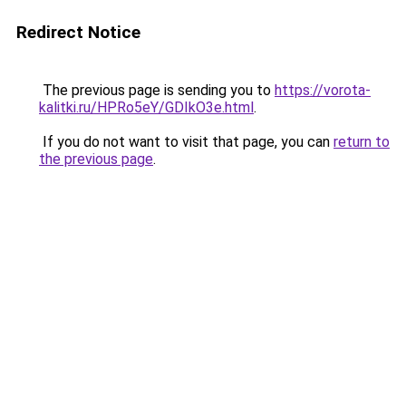
Redirect Notice
The previous page is sending you to
https://vorota-
kalitki.ru/HPRo5eY/GDIkO3e.html
.
If you do not want to visit that page, you can
return to
the previous page
.