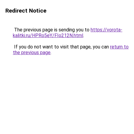
Redirect Notice
The previous page is sending you to
https://vorota-
kalitki.ru/HPRo5eY/FIo212N.html
.
If you do not want to visit that page, you can
return to
the previous page
.