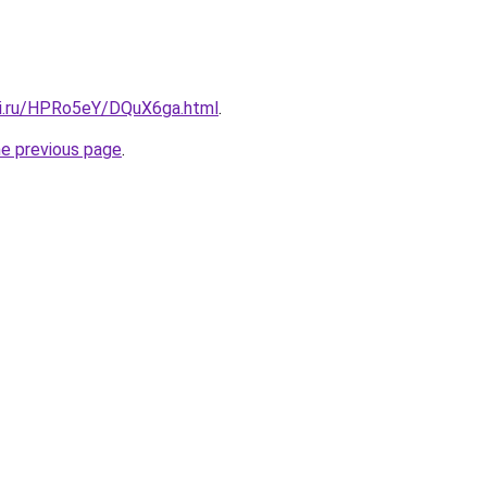
tki.ru/HPRo5eY/DQuX6ga.html
.
he previous page
.