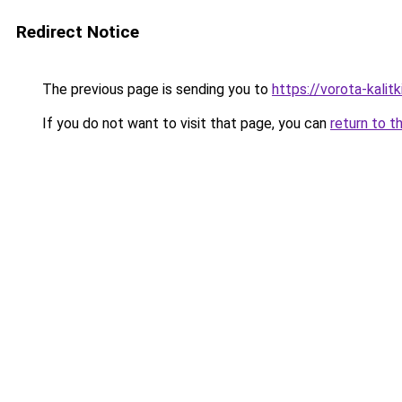
Redirect Notice
The previous page is sending you to
https://vorota-kali
If you do not want to visit that page, you can
return to t