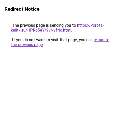
Redirect Notice
The previous page is sending you to
https://vorota-
kalitki.ru/HPRo5eY/9vNyfNg.html
.
If you do not want to visit that page, you can
return to
the previous page
.