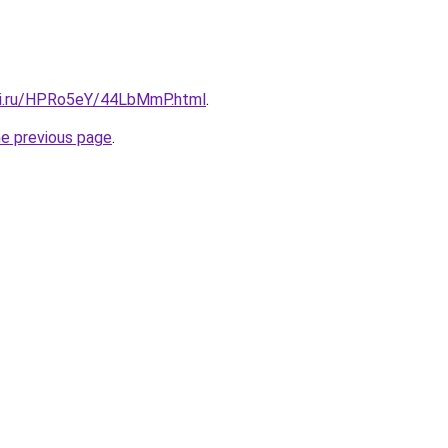
tki.ru/HPRo5eY/44LbMmP.html
.
he previous page
.