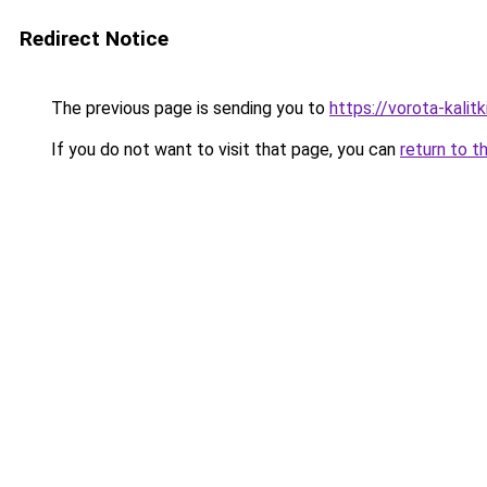
Redirect Notice
The previous page is sending you to
https://vorota-kali
If you do not want to visit that page, you can
return to t