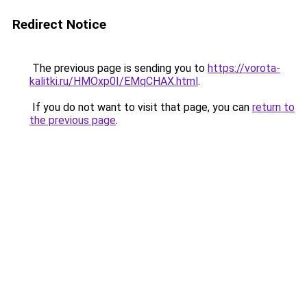
Redirect Notice
The previous page is sending you to
https://vorota-
kalitki.ru/HMOxp0I/EMqCHAX.html
.
If you do not want to visit that page, you can
return to
the previous page
.