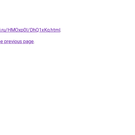
tki.ru/HMOxp0I/DhQ1xKq.html
.
he previous page
.