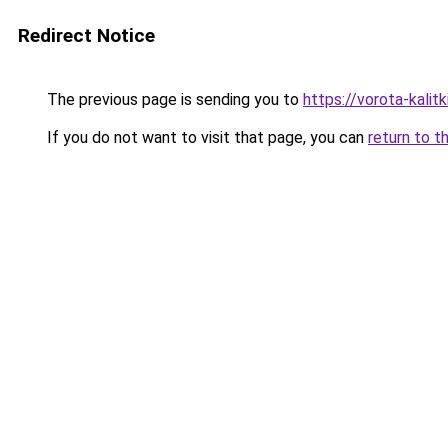
Redirect Notice
The previous page is sending you to
https://vorota-kali
If you do not want to visit that page, you can
return to t