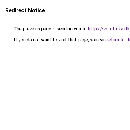
Redirect Notice
The previous page is sending you to
https://vorota-kali
If you do not want to visit that page, you can
return to t