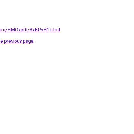
tki.ru/HMOxp0I/8xBPvH1.html
.
he previous page
.