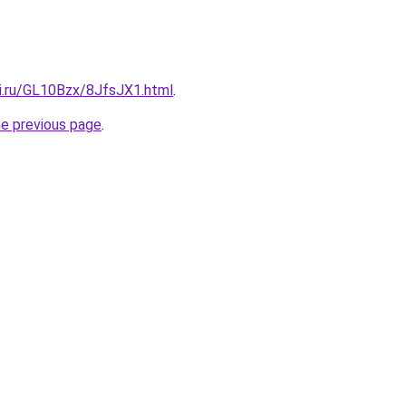
tki.ru/GL10Bzx/8JfsJX1.html
.
he previous page
.