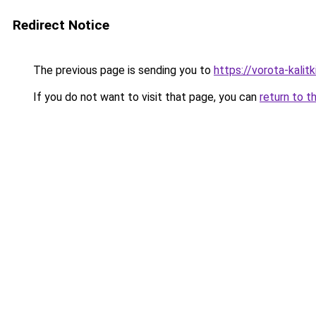
Redirect Notice
The previous page is sending you to
https://vorota-kali
If you do not want to visit that page, you can
return to t