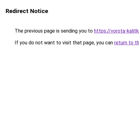
Redirect Notice
The previous page is sending you to
https://vorota-kali
If you do not want to visit that page, you can
return to t