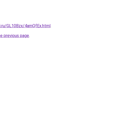
tki.ru/GL10Bzx/4amQfEx.html
.
he previous page
.