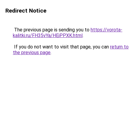
Redirect Notice
The previous page is sending you to
https://vorota-
kalitki.ru/FH35vYa/HEiPPXK.html
.
If you do not want to visit that page, you can
return to
the previous page
.