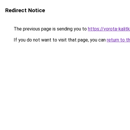
Redirect Notice
The previous page is sending you to
https://vorota-kali
If you do not want to visit that page, you can
return to t