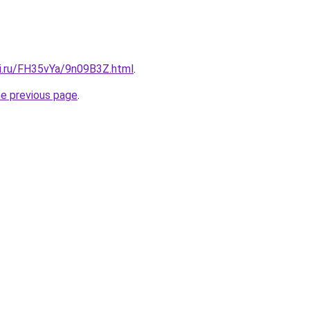
tki.ru/FH35vYa/9n09B3Z.html
.
he previous page
.