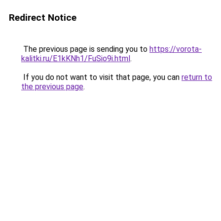
Redirect Notice
The previous page is sending you to
https://vorota-
kalitki.ru/E1kKNh1/FuSio9i.html
.
If you do not want to visit that page, you can
return to
the previous page
.