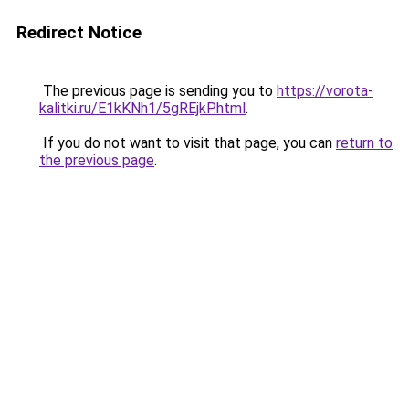
Redirect Notice
The previous page is sending you to
https://vorota-
kalitki.ru/E1kKNh1/5gREjkP.html
.
If you do not want to visit that page, you can
return to
the previous page
.