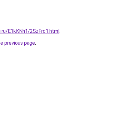
tki.ru/E1kKNh1/2SzFrc1.html
.
he previous page
.