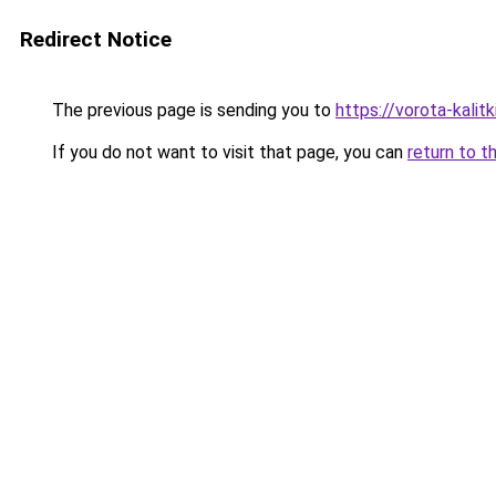
Redirect Notice
The previous page is sending you to
https://vorota-kali
If you do not want to visit that page, you can
return to t