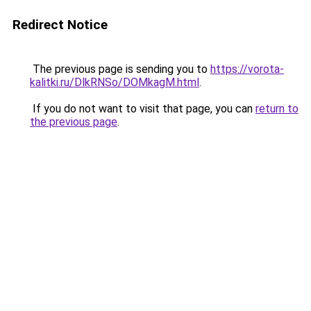
Redirect Notice
The previous page is sending you to
https://vorota-
kalitki.ru/DlkRNSo/DOMkagM.html
.
If you do not want to visit that page, you can
return to
the previous page
.