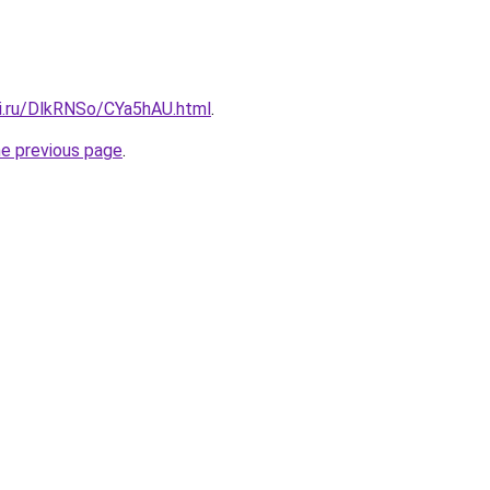
tki.ru/DlkRNSo/CYa5hAU.html
.
he previous page
.