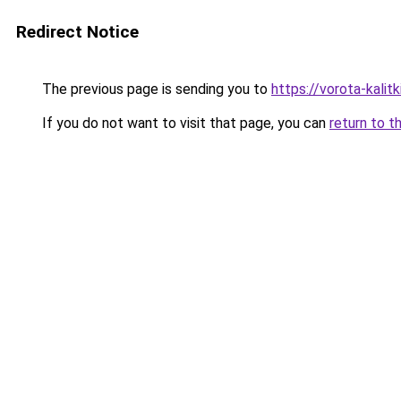
Redirect Notice
The previous page is sending you to
https://vorota-kali
If you do not want to visit that page, you can
return to t