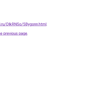
tki.ru/DlkRNSo/5Bygonn.html
.
he previous page
.