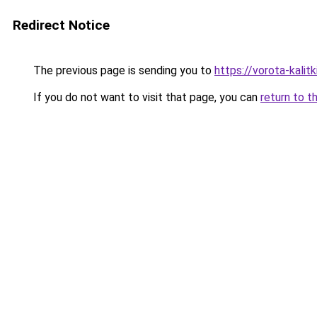
Redirect Notice
The previous page is sending you to
https://vorota-kali
If you do not want to visit that page, you can
return to t