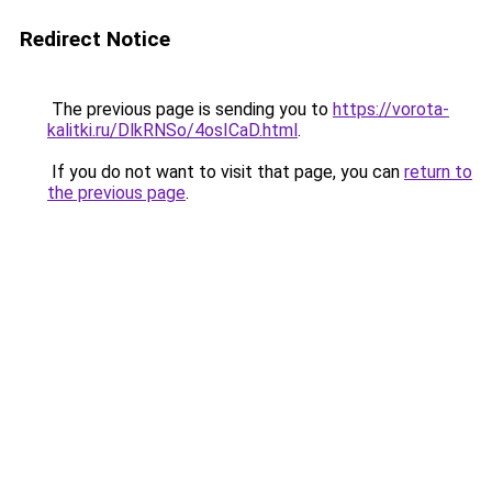
Redirect Notice
The previous page is sending you to
https://vorota-
kalitki.ru/DlkRNSo/4osICaD.html
.
If you do not want to visit that page, you can
return to
the previous page
.