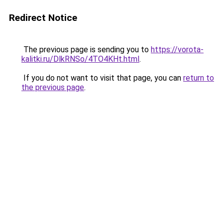
Redirect Notice
The previous page is sending you to
https://vorota-
kalitki.ru/DlkRNSo/4TO4KHt.html
.
If you do not want to visit that page, you can
return to
the previous page
.