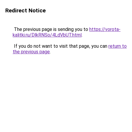
Redirect Notice
The previous page is sending you to
https://vorota-
kalitki.ru/DlkRNSo/4LdVbUT.html
.
If you do not want to visit that page, you can
return to
the previous page
.