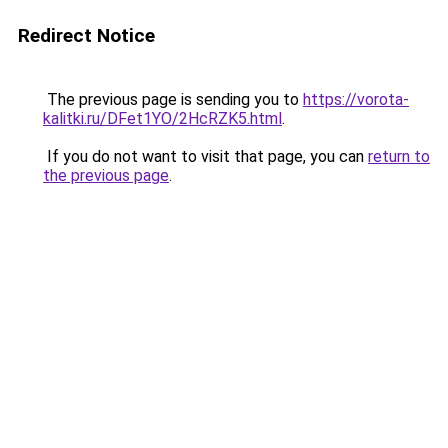
Redirect Notice
The previous page is sending you to
https://vorota-
kalitki.ru/DFet1YO/2HcRZK5.html
.
If you do not want to visit that page, you can
return to
the previous page
.