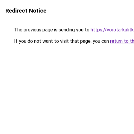
Redirect Notice
The previous page is sending you to
https://vorota-kali
If you do not want to visit that page, you can
return to t