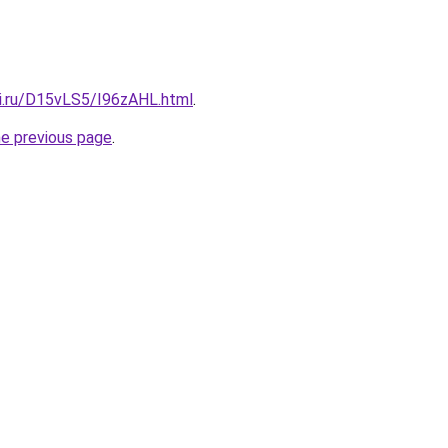
tki.ru/D15vLS5/I96zAHL.html
.
he previous page
.