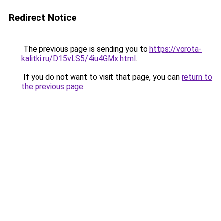
Redirect Notice
The previous page is sending you to
https://vorota-
kalitki.ru/D15vLS5/4iu4GMx.html
.
If you do not want to visit that page, you can
return to
the previous page
.