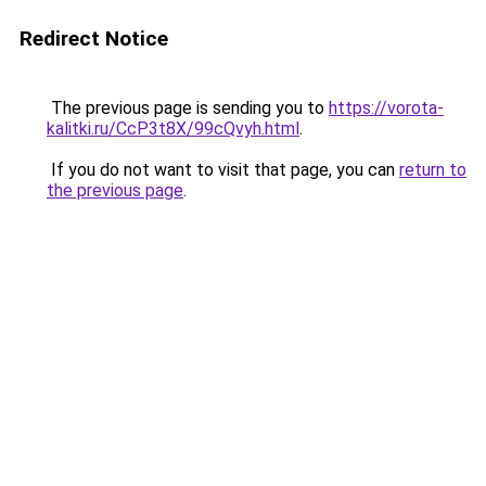
Redirect Notice
The previous page is sending you to
https://vorota-
kalitki.ru/CcP3t8X/99cQvyh.html
.
If you do not want to visit that page, you can
return to
the previous page
.