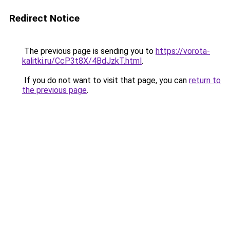
Redirect Notice
The previous page is sending you to
https://vorota-
kalitki.ru/CcP3t8X/4BdJzkT.html
.
If you do not want to visit that page, you can
return to
the previous page
.