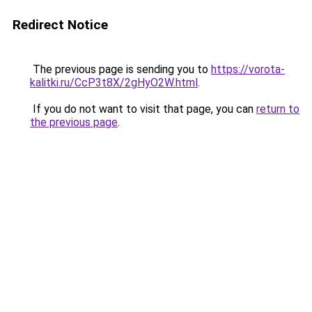
Redirect Notice
The previous page is sending you to
https://vorota-
kalitki.ru/CcP3t8X/2gHyO2W.html
.
If you do not want to visit that page, you can
return to
the previous page
.