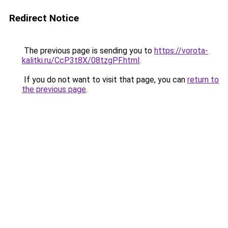
Redirect Notice
The previous page is sending you to
https://vorota-
kalitki.ru/CcP3t8X/08tzgPF.html
.
If you do not want to visit that page, you can
return to
the previous page
.