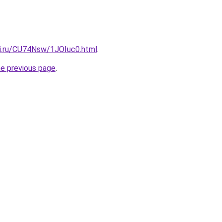
tki.ru/CU74Nsw/1JOIuc0.html
.
he previous page
.