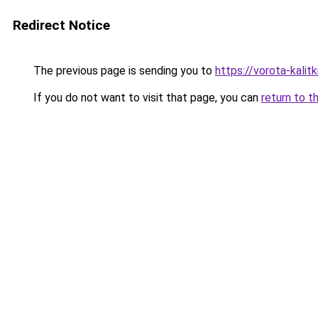
Redirect Notice
The previous page is sending you to
https://vorota-kali
If you do not want to visit that page, you can
return to t