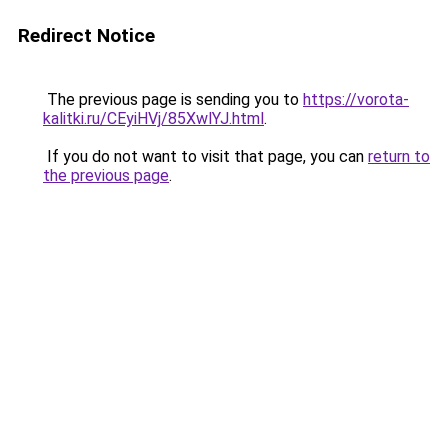
Redirect Notice
The previous page is sending you to
https://vorota-
kalitki.ru/CEyiHVj/85XwlYJ.html
.
If you do not want to visit that page, you can
return to
the previous page
.