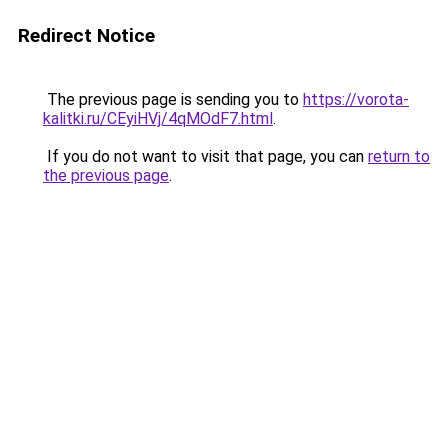
Redirect Notice
The previous page is sending you to
https://vorota-
kalitki.ru/CEyiHVj/4qMOdF7.html
.
If you do not want to visit that page, you can
return to
the previous page
.