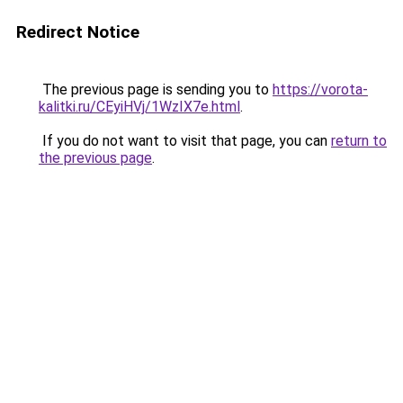
Redirect Notice
The previous page is sending you to
https://vorota-
kalitki.ru/CEyiHVj/1WzIX7e.html
.
If you do not want to visit that page, you can
return to
the previous page
.